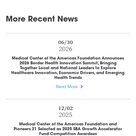
More Recent News
06/30
2026
Medical Center of the Americas Foundation Announces
2026 Border Health Innovation Summit, Bringing
Together Local and National Leaders to Explore
Healthcare Innovation, Economic Drivers, and Emerging
Health Trends
Read More
12/02
2025
Medical Center of the Americas Foundation and
Pioneers 21 Selected as 2025 SBA Growth Accelerator
Fund Competition Awardees