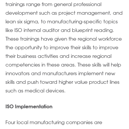
trainings range from general professional
development such as project management, and
lean six sigma, to manufacturing-specific topics
like ISO internal auditor and blueprint reading.
These trainings have given the regional workforce
the opportunity to improve their skills to improve
their business activities and increase regional
competencies in these areas. These skills will help
innovators and manufacturers implement new
skills and push toward higher value product lines
such as medical devices.
ISO Implementation
Four local manufacturing companies are