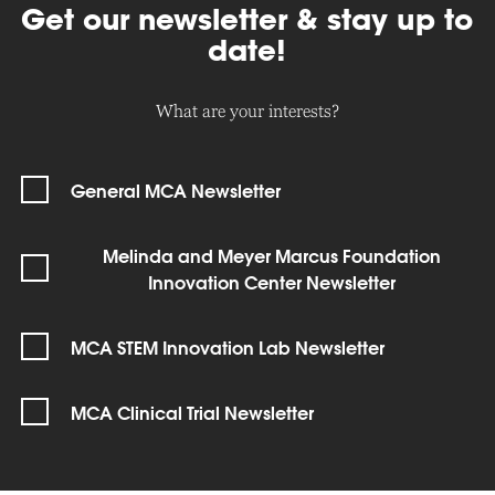
Get our newsletter & stay up to
date!
What are your interests?
General MCA Newsletter
Melinda and Meyer Marcus Foundation
Innovation Center Newsletter
MCA STEM Innovation Lab Newsletter
MCA Clinical Trial Newsletter