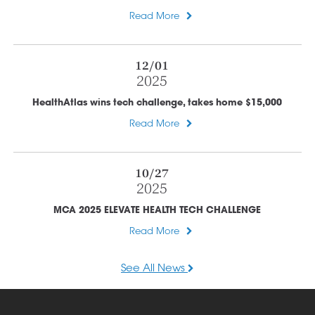
Read More
12/01
2025
HealthAtlas wins tech challenge, takes home $15,000
Read More
10/27
2025
MCA 2025 ELEVATE HEALTH TECH CHALLENGE
Read More
See All News