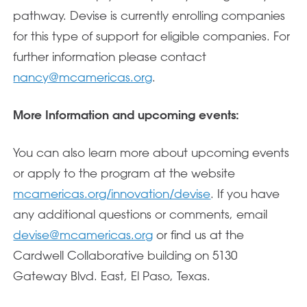
pathway. Devise is currently enrolling companies
for this type of support for eligible companies. For
further information please contact
nancy@mcamericas.org
.
More Information and upcoming events:
You can also learn more about upcoming events
or apply to the program at the website
mcamericas.org/innovation/devise
. If you have
any additional questions or comments, email
devise@mcamericas.org
or find us at the
Cardwell Collaborative building on 5130
Gateway Blvd. East, El Paso, Texas.