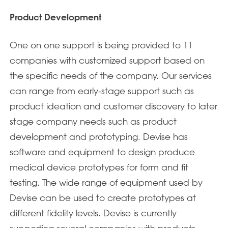
Product Development
One on one support is being provided to 11
companies with customized support based on
the specific needs of the company. Our services
can range from early-stage support such as
product ideation and customer discovery to later
stage company needs such as product
development and prototyping. Devise has
software and equipment to design produce
medical device prototypes for form and fit
testing. The wide range of equipment used by
Devise can be used to create prototypes at
different fidelity levels. Devise is currently