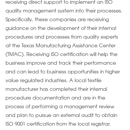
receiving direct support to implement an ISO
quality management system into their processes.
Specifically, these companies are receiving
guidance on the development of their internal
procedures and processes from quality experts
at the Texas Manufacturing Assistance Center
(TMAC). Receiving ISO certification will help the
business improve and track their performance
and can lead to business opportunities in higher
value regulated industries. A local textile
manufacturer has completed their internal
procedure documentation and are in the
process of performing a management review
and plan to pursue an external audit to obtain
ISO 9001 certification from the local registrar.