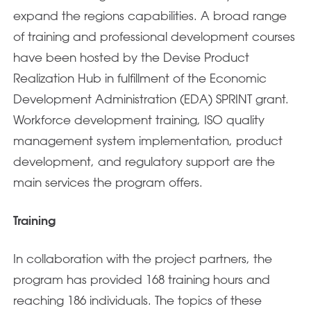
expand the regions capabilities. A broad range
of training and professional development courses
have been hosted by the Devise Product
Realization Hub in fulfillment of the Economic
Development Administration (EDA) SPRINT grant.
Workforce development training, ISO quality
management system implementation, product
development, and regulatory support are the
main services the program offers.
Training
In collaboration with the project partners, the
program has provided 168 training hours and
reaching 186 individuals. The topics of these