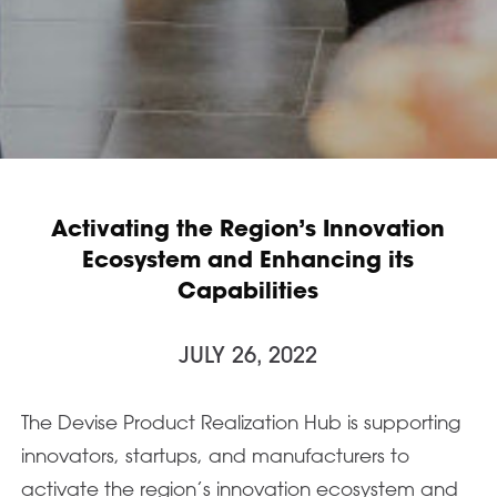
Activating the Region’s Innovation
Ecosystem and Enhancing its
Capabilities
JULY 26, 2022
The Devise Product Realization Hub is supporting
innovators, startups, and manufacturers to
activate the region’s innovation ecosystem and