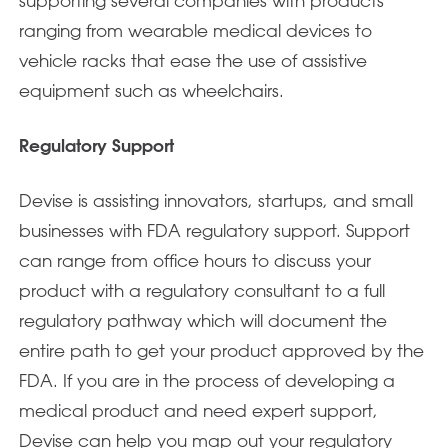
supporting several companies with products
ranging from wearable medical devices to
vehicle racks that ease the use of assistive
equipment such as wheelchairs.
Regulatory Support
Devise is assisting innovators, startups, and small
businesses with FDA regulatory support. Support
can range from office hours to discuss your
product with a regulatory consultant to a full
regulatory pathway which will document the
entire path to get your product approved by the
FDA. If you are in the process of developing a
medical product and need expert support,
Devise can help you map out your regulatory