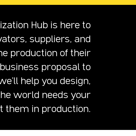
zation Hub is here to
vators, suppliers, and
e production of their
 business proposal to
we'll help you design,
The world needs your
ut them in production.