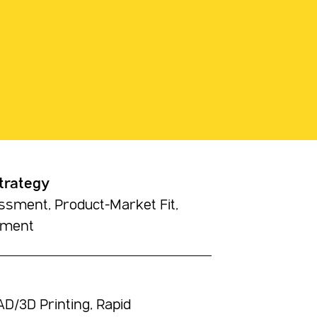
trategy
sment, Product-Market Fit,
pment
D/3D Printing, Rapid