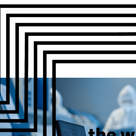
the w