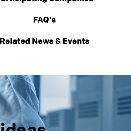
FAQ's
Related News & Events
 ideas