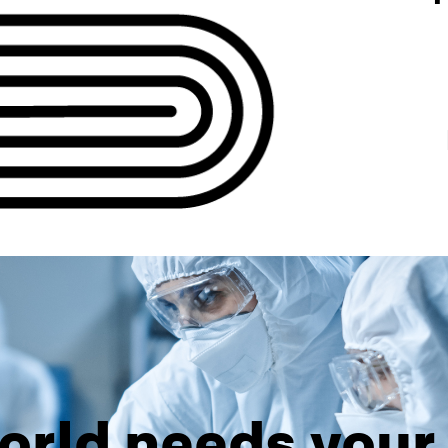
orld needs your