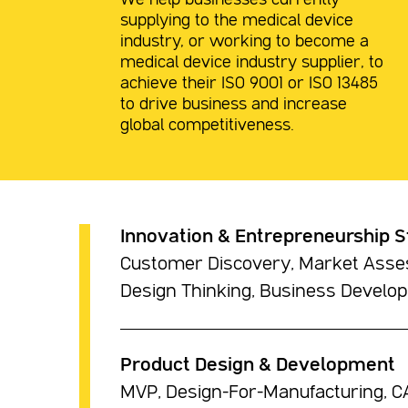
We help businesses currently
supplying to the medical device
industry, or working to become a
medical device industry supplier, to
achieve their ISO 9001 or ISO 13485
to drive business and increase
global competitiveness.
Innovation & Entrepreneurship S
Customer Discovery, Market Asses
Design Thinking, Business Develo
Product Design & Development
MVP, Design-For-Manufacturing, CA