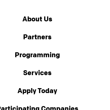
About Us
Partners
Programming
Services
Apply Today
articipating Companies