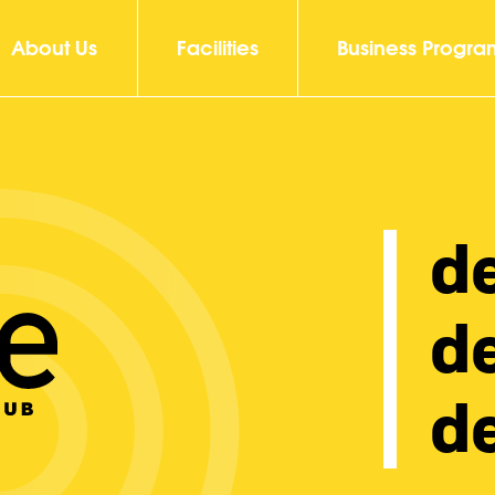
About Us
Facilities
Business Progra
d
d
de