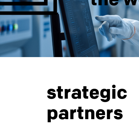
strategic
partners