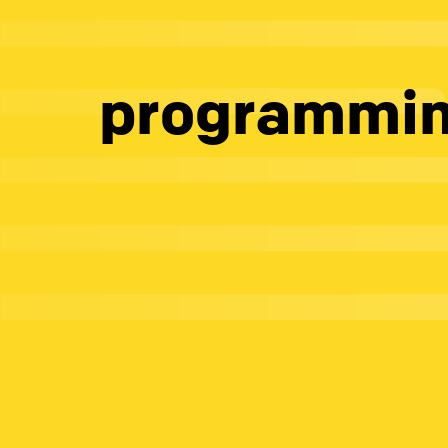
programmi