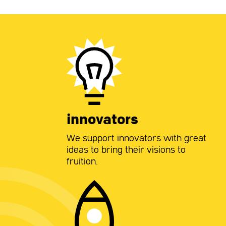
innovators
We support innovators with great
ideas to bring their visions to
fruition.