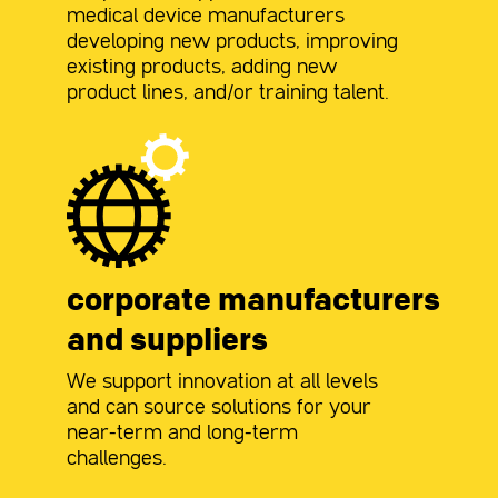
medical device manufacturers
developing new products, improving
existing products, adding new
product lines, and/or training talent.
corporate manufacturers
and suppliers
We support innovation at all levels
and can source solutions for your
near-term and long-term
challenges.