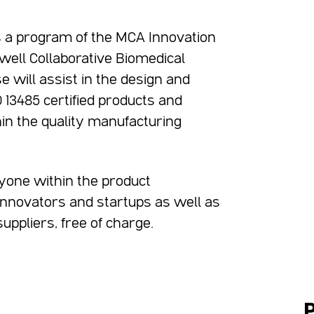
s a program of the MCA Innovation
dwell Collaborative Biomedical
e will assist in the design and
13485 certified products and
in the quality manufacturing
yone within the product
 innovators and startups as well as
ppliers, free of charge.
P