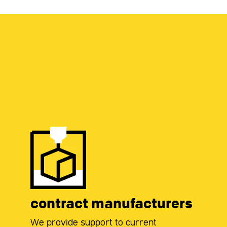
contract manufacturers
We provide support to current