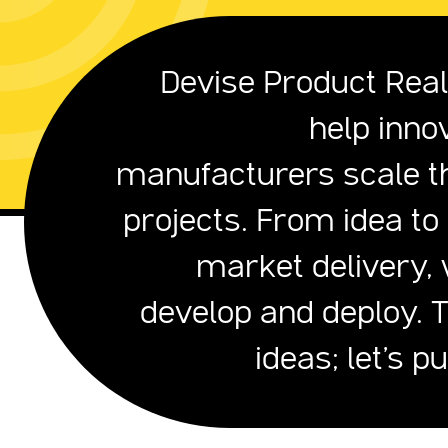
Devise Product Reali
help inno
manufacturers scale th
projects. From idea to
market delivery, 
develop and deploy. 
ideas; let's p