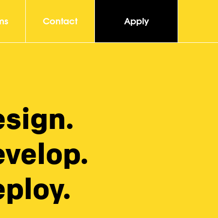
ms
Contact
Apply
esign.
evelop.
ploy.