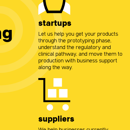
startups
ng
Let us help you get your products
through the prototyping phase,
understand the regulatory and
clinical pathway, and move them to
production with business support
along the way.
suppliers