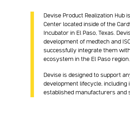
Devise Product Realization Hub i
Center located inside of the Car
Incubator in El Paso, Texas. Devis
development of medtech and ISO 
successfully integrate them with
ecosystem in the El Paso region.
Devise is designed to support an
development lifecycle, including
established manufacturers and su