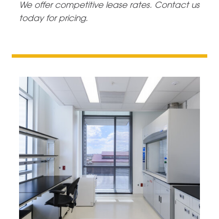
We offer competitive lease rates. Contact us
today for pricing.