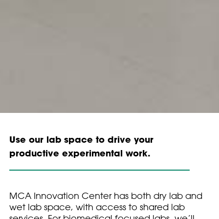
Use our lab space to drive your
productive experimental work.
MCA Innovation Center has both dry lab and
wet lab space, with access to shared lab
services. For biomedical focused labs, we’ll