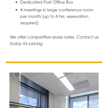
Dedicated Post Office Box
4 meetings in large conference room
per month (up to 4 hrs; reservation
required)
We offer competitive lease rates. Contact us
today for pricing.