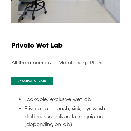
Private Wet Lab
All the amenities of Membership PLUS:
REQUEST A TOUR
Lockable, exclusive wet lab
Private Lab bench, sink, eyewash
station, specialized lab equipment
(depending on lab)