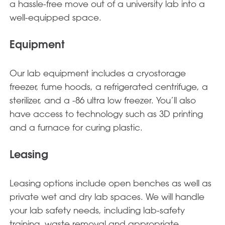
a hassle-free move out of a university lab into a
well-equipped space.
Equipment
Our lab equipment includes a cryostorage
freezer, fume hoods, a refrigerated centrifuge, a
sterilizer, and a -86 ultra low freezer. You’ll also
have access to technology such as 3D printing
and a furnace for curing plastic.
Leasing
Leasing options include open benches as well as
private wet and dry lab spaces. We will handle
your lab safety needs, including lab-safety
training, waste removal and appropriate