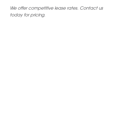
We offer competitive lease rates. Contact us
today for pricing.
Request a Tour
Come and tour the MCA experience for yourself and see
what we can do together. Tours are scheduled every 3rd
of the month or by appointment.
CONTACT US
Event Space Rental