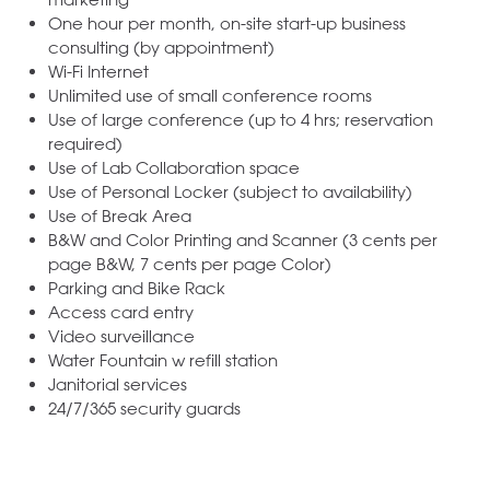
One hour per month, on-site start-up business
consulting (by appointment)
Wi-Fi Internet
Unlimited use of small conference rooms
Use of large conference (up to 4 hrs; reservation
required)
Use of Lab Collaboration space
Use of Personal Locker (subject to availability)
Use of Break Area
B&W and Color Printing and Scanner (3 cents per
page B&W, 7 cents per page Color)
Parking and Bike Rack
Access card entry
Video surveillance
Water Fountain w refill station
Janitorial services
24/7/365 security guards