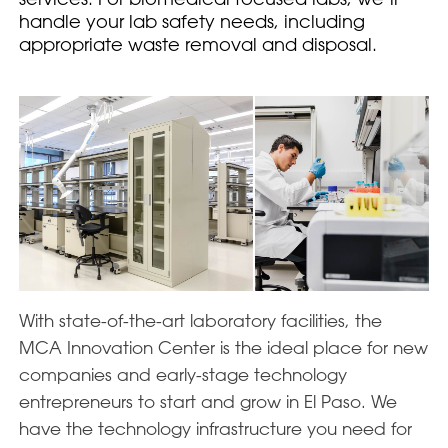
handle your lab safety needs, including
appropriate waste removal and disposal.
With state-of-the-art laboratory facilities, the
MCA Innovation Center is the ideal place for new
companies and early-stage technology
entrepreneurs to start and grow in El Paso. We
have the technology infrastructure you need for