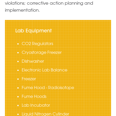
violations; corrective action planning and
implementation.
Lab Equipment
CO2 Regulators
Cryostorage Freezer
Dishwasher
Electronic Lab Balance
Freezer
Fume Hood - Radioisotope
Fume Hoods
Lab Incubator
Liquid Nitrogen Cylinder