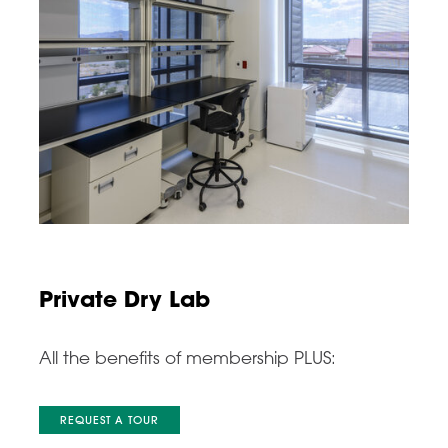
Private Dry Lab
All the benefits of membership PLUS:
REQUEST A TOUR