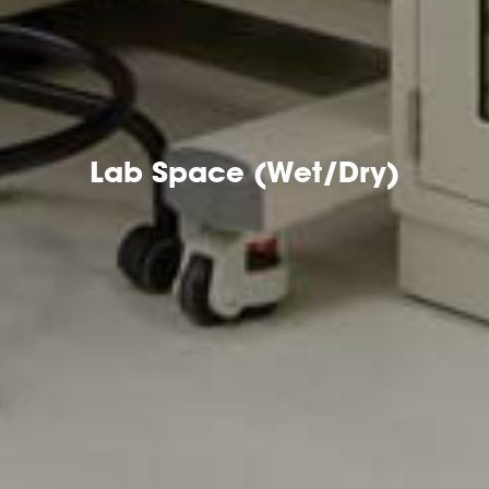
Lab Space (Wet/Dry)