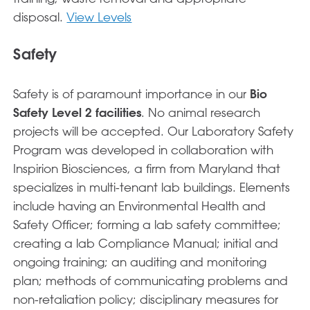
disposal.
View Levels
Safety
Safety is of paramount importance in our
Bio
Safety Level 2 facilities
. No animal research
projects will be accepted. Our Laboratory Safety
Program was developed in collaboration with
Inspirion Biosciences, a firm from Maryland that
specializes in multi-tenant lab buildings. Elements
include having an Environmental Health and
Safety Officer; forming a lab safety committee;
creating a lab Compliance Manual; initial and
ongoing training; an auditing and monitoring
plan; methods of communicating problems and
non-retaliation policy; disciplinary measures for