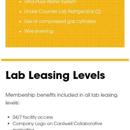
Ultra-Pure Water System
Under Counter Lab Refrigerator (2)
Use of compressed gas cylinders
Wire shelving
Lab Leasing Levels
Membership benefits included in all lab leasing
levels:
24/7 facility access
Company Logo on Cardwell Collaborative
marketing