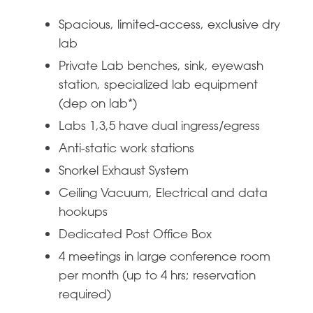
Spacious, limited-access, exclusive dry
lab
Private Lab benches, sink, eyewash
station, specialized lab equipment
(dep on lab*)
Labs 1,3,5 have dual ingress/egress
Anti-static work stations
Snorkel Exhaust System
Ceiling Vacuum, Electrical and data
hookups
Dedicated Post Office Box
4 meetings in large conference room
per month (up to 4 hrs; reservation
required)