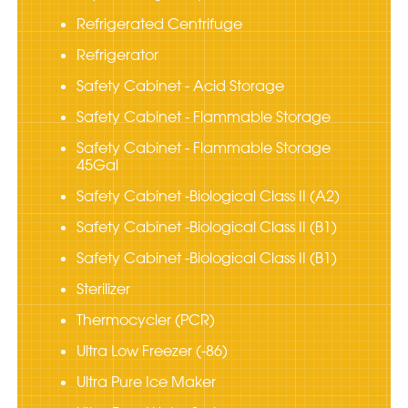
Refrigerated Centrifuge
Refrigerator
Safety Cabinet - Acid Storage
Safety Cabinet - Flammable Storage
Safety Cabinet - Flammable Storage
45Gal
Safety Cabinet -Biological Class II (A2)
Safety Cabinet -Biological Class II (B1)
Safety Cabinet -Biological Class II (B1)
Sterilizer
Thermocycler (PCR)
Ultra Low Freezer (-86)
Ultra Pure Ice Maker