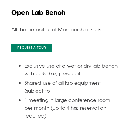
Open Lab Bench
All the amenities of Membership PLUS:
REQUEST A TOUR
Exclusive use of a wet or dry lab bench
with lockable, personal
Shared use of all lab equipment.
(subject to
1 meeting in large conference room
per month (up to 4 hrs; reservation
required)