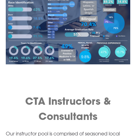
CTA Instructors &
Consultants
Our instructor pool is comprised of seasoned local