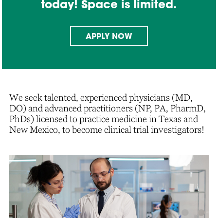
today! Space is limited.
APPLY NOW
We seek talented, experienced physicians (MD,
DO) and advanced practitioners (NP, PA, PharmD,
PhDs) licensed to practice medicine in Texas and
New Mexico, to become clinical trial investigators!