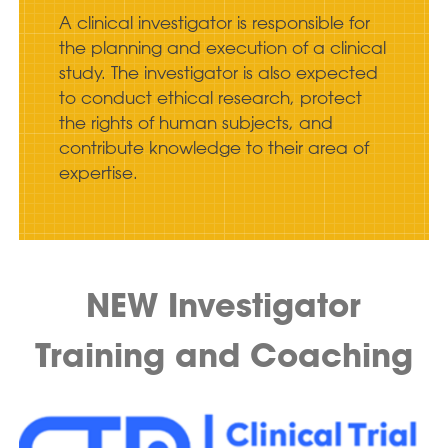
A clinical investigator is responsible for
the planning and execution of a clinical
study. The investigator is also expected
to conduct ethical research, protect
the rights of human subjects, and
contribute knowledge to their area of
expertise.
NEW Investigator
Training and Coaching