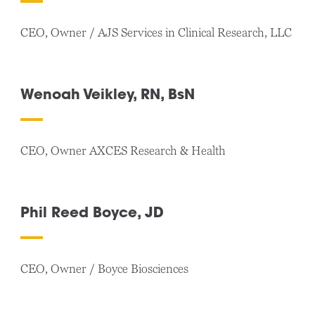
CEO, Owner / AJS Services in Clinical Research, LLC
Wenoah Veikley, RN, BsN
CEO, Owner AXCES Research & Health
Phil Reed Boyce, JD
CEO, Owner / Boyce Biosciences