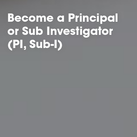
Become a Principal
or Sub Investigator
(PI, Sub-I)