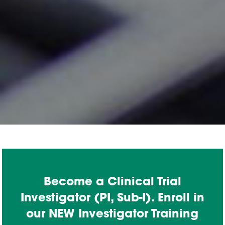
Become a Clinical Trial
Investigator (PI, Sub-I). Enroll in
our NEW Investigator Training