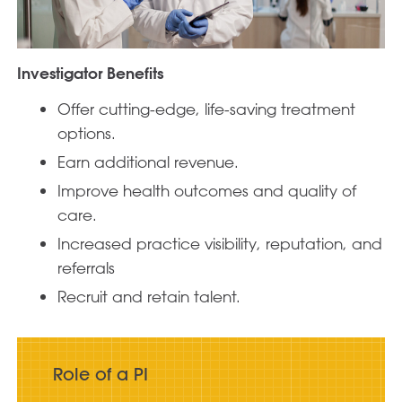
Investigator Benefits
Offer cutting-edge, life-saving treatment
options.
Earn additional revenue.
Improve health outcomes and quality of
care.
Increased practice visibility, reputation, and
referrals
Recruit and retain talent.
Role of a PI