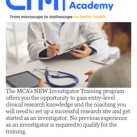
The MCA’s NEW Investigator Training program
offers you the opportunity to gain entry-level
clinical research knowledge and the coaching you
will need to set up a successful research site and get
started as an investigator. No previous experience
as an investigator is required to qualify for the
training.