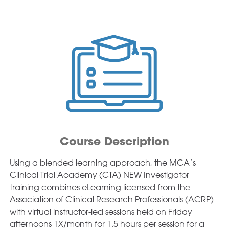
Course Description
Using a blended learning approach, the MCA’s
Clinical Trial Academy (CTA) NEW Investigator
training combines eLearning licensed from the
Association of Clinical Research Professionals (ACRP)
with virtual instructor-led sessions held on Friday
afternoons 1X/month for 1.5 hours per session for a