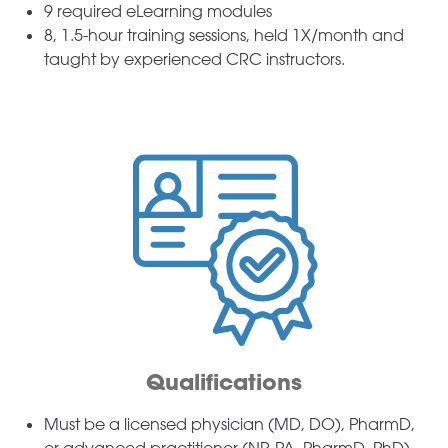
9 required eLearning modules
8, 1.5-hour training sessions, held 1X/month and
taught by experienced CRC instructors.
Qualifications
Must be a licensed physician (MD, DO), PharmD,
or advanced practitioner (NP, PA, PharmD, PhD)