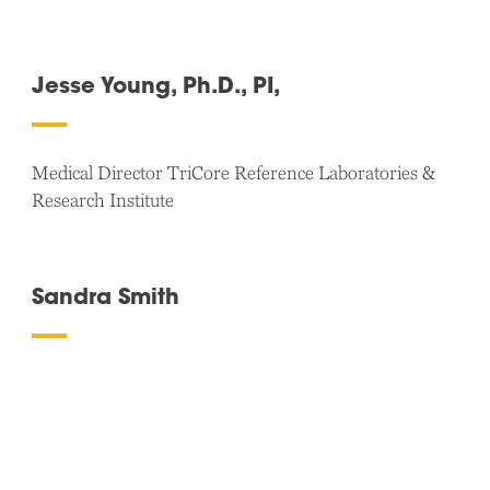
Jesse Young, Ph.D., PI,
Medical Director TriCore Reference Laboratories &
Research Institute
Sandra Smith
VP Strategic Alliances / WCG-Clinical