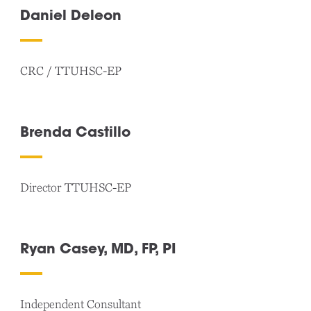
Daniel Deleon
CRC / TTUHSC-EP
Brenda Castillo
Director TTUHSC-EP
Ryan Casey, MD, FP, PI
Independent Consultant