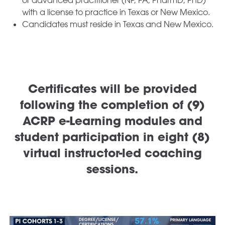
with a license to practice in Texas or New Mexico.
Candidates must reside in Texas and New Mexico.
Certificates will be provided
following the completion of (9)
ACRP e-Learning modules and
student participation in eight (8)
virtual instructor-led coaching
sessions.