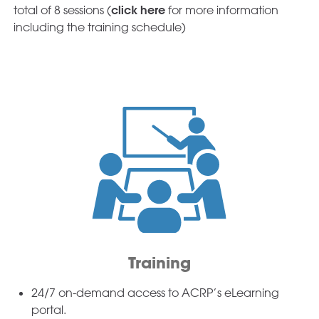
click here
total of 8 sessions (
for more information
including the training schedule)
Training
24/7 on-demand access to ACRP’s eLearning
portal.