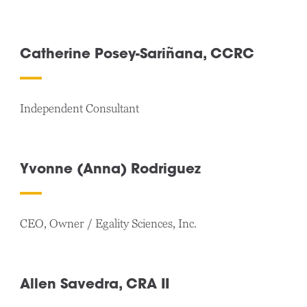
Catherine Posey-Sariñana, CCRC
Independent Consultant
Yvonne (Anna) Rodriguez
CEO, Owner / Egality Sciences, Inc.
Allen Savedra, CRA II