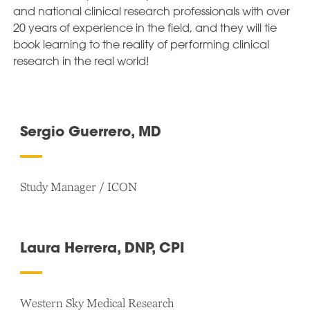
and national clinical research professionals with over
20 years of experience in the field, and they will tie
book learning to the reality of performing clinical
research in the real world!
Sergio Guerrero, MD
Study Manager / ICON
Laura Herrera, DNP, CPI
Western Sky Medical Research